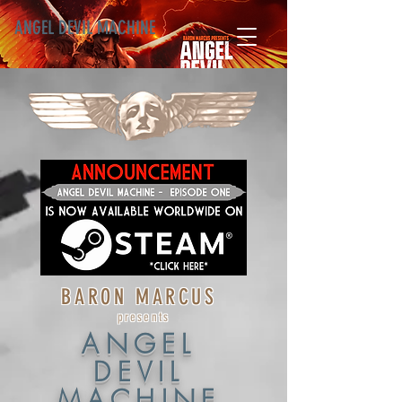
ANGEL DEVIL MACHINE
BARON MARCUS
presents
ANGEL
DEVIL
MACHINE