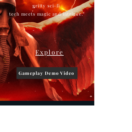
gritty sci-fi
tech meets magic and
intrigue.
"
Explore
Gameplay Demo Video