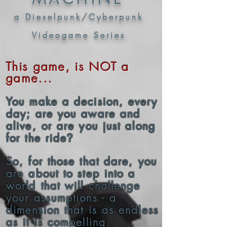
a Dieselpunk/Cyberpunk
Videogame Series
This game, is NOT a
game...
You make a decision, every
day; are you aware and
alive, or are you just along
for the ride
?
So, for those that dare, you
are about to step into a
world that will challenge
your
assumptions
- a
dimension that is as endless
as it is compelling.