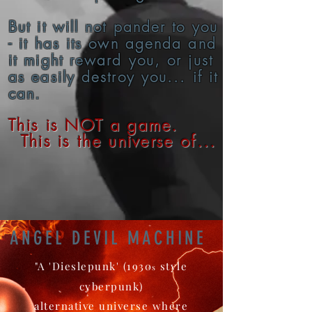
But it will not pander to you
- it has its own agenda and
it might reward you, or just
as easily destroy you... if it
can.
This is NOT a game.
This is the universe of...
ANGEL DEVIL MACHINE
"A 'Dieslepunk' (1930
style
s
cyberpunk)
alternative universe where